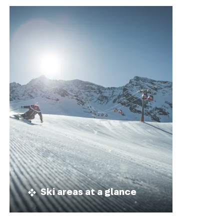
Lif
Ski areas at a glance