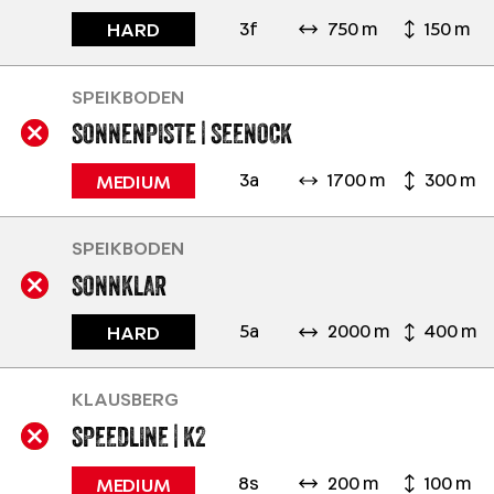
3f
750 m
150 m
HARD
SPEIKBODEN
SONNENPISTE | SEENOCK
3a
1700 m
300 m
MEDIUM
SPEIKBODEN
SONNKLAR
5a
2000 m
400 m
HARD
KLAUSBERG
SPEEDLINE | K2
8s
200 m
100 m
MEDIUM