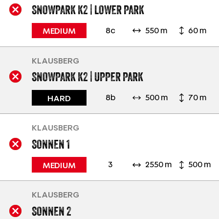
SNOWPARK K2 | LOWER PARK
8c
550 m
60 m
MEDIUM
KLAUSBERG
SNOWPARK K2 | UPPER PARK
8b
500 m
70 m
HARD
KLAUSBERG
SONNEN 1
3
2550 m
500 m
MEDIUM
KLAUSBERG
SONNEN 2