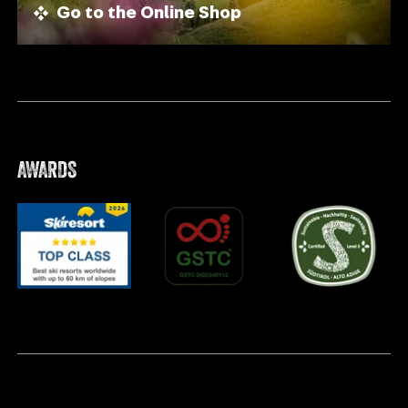
Go to the Online Shop
AWARDS