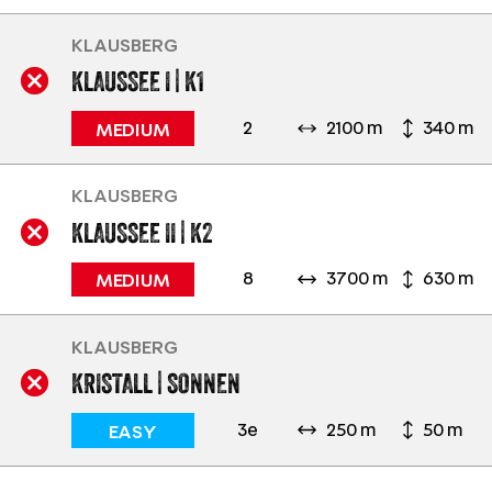
KLAUSBERG
KLAUSSEE I | K1
2
2100 m
340 m
MEDIUM
KLAUSBERG
KLAUSSEE II | K2
8
3700 m
630 m
MEDIUM
KLAUSBERG
KRISTALL | SONNEN
3e
250 m
50 m
EASY