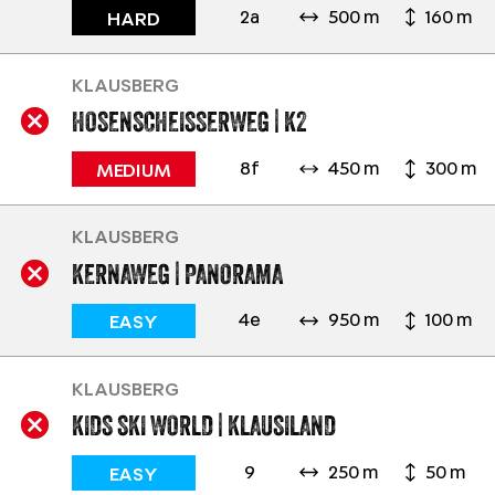
2a
500 m
160 m
HARD
KLAUSBERG
HOSENSCHEISSERWEG | K2
8f
450 m
300 m
MEDIUM
KLAUSBERG
KERNAWEG | PANORAMA
4e
950 m
100 m
EASY
KLAUSBERG
KIDS SKI WORLD | KLAUSILAND
9
250 m
50 m
EASY