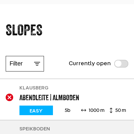
SLOPES
Filter
Currently open
KLAUSBERG
ABENDLEITE | ALMBODEN
5b
1000 m
50 m
EASY
SPEIKBODEN