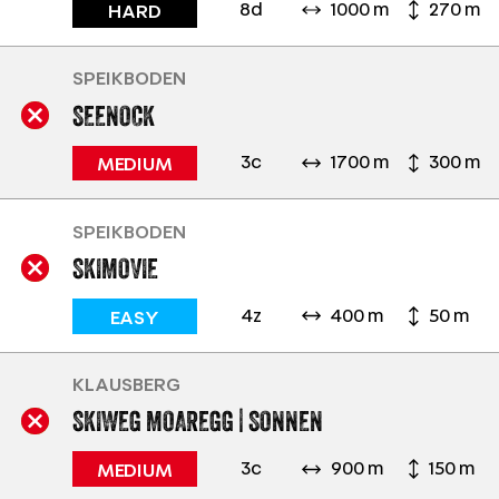
8d
1000 m
270 m
HARD
SPEIKBODEN
SEENOCK
3c
1700 m
300 m
MEDIUM
SPEIKBODEN
SKIMOVIE
4z
400 m
50 m
EASY
KLAUSBERG
SKIWEG MOAREGG | SONNEN
3c
900 m
150 m
MEDIUM