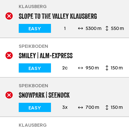
KLAUSBERG
SLOPE TO THE VALLEY KLAUSBERG
1
5300 m
550 m
EASY
SPEIKBODEN
SMILEY | ALM-EXPRESS
2c
950 m
150 m
EASY
SPEIKBODEN
SNOWPARK | SEENOCK
3x
700 m
150 m
EASY
KLAUSBERG