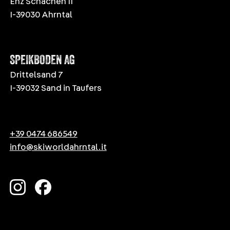
Enz Schachen 11
I-39030 Ahrntal
SPEIKBODEN AG
Drittelsand 7
I-39032 Sand in Taufers
+39 0474 686549
info@skiworldahrntal.it