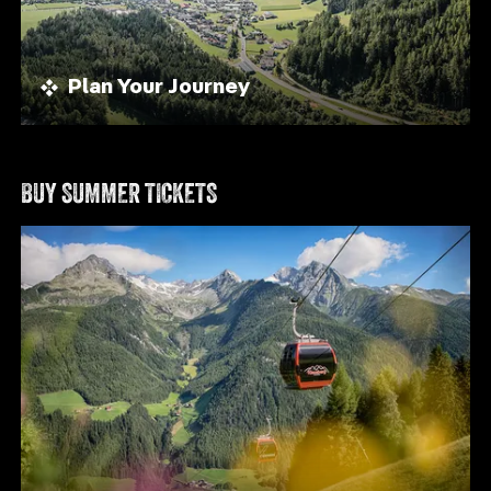
Plan Your Journey
BUY SUMMER TICKETS