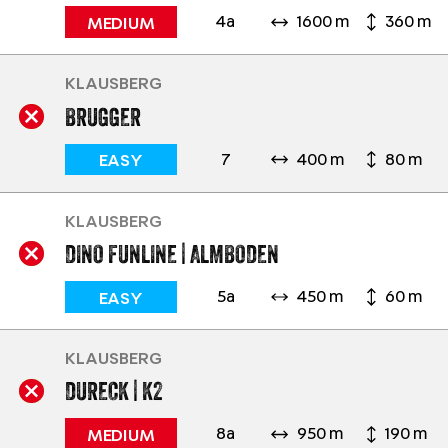
4a
1600 m
360 m
MEDIUM
KLAUSBERG
BRUGGER
7
400 m
80 m
EASY
KLAUSBERG
DINO FUNLINE | ALMBODEN
5a
450 m
60 m
EASY
KLAUSBERG
DURECK | K2
8a
950 m
190 m
MEDIUM