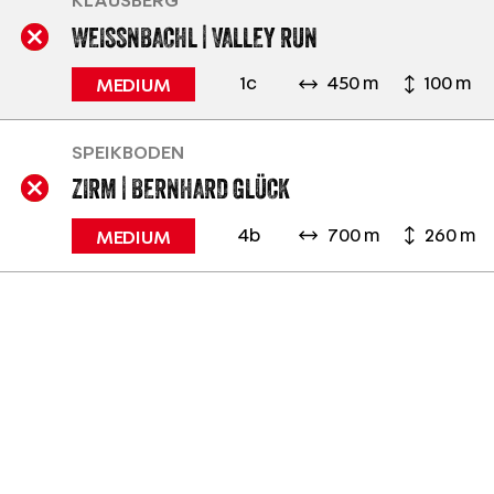
KLAUSBERG
WEISSNBACHL | VALLEY RUN
1c
450 m
100 m
MEDIUM
SPEIKBODEN
ZIRM | BERNHARD GLÜCK
4b
700 m
260 m
MEDIUM
SKI. RELAX. ENJOY.