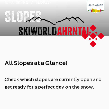
/
SKIING
/
SLOPES
SLOPES
All Slopes at a Glance!
Check which slopes are currently open and
get ready for a perfect day on the snow.