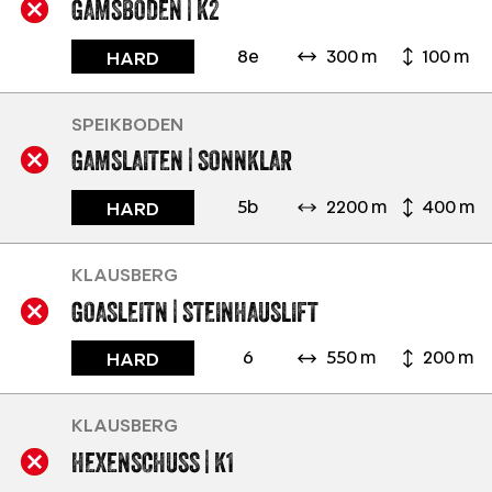
GAMSBODEN | K2
8e
300 m
100 m
HARD
SPEIKBODEN
GAMSLAITEN | SONNKLAR
5b
2200 m
400 m
HARD
KLAUSBERG
GOASLEITN | STEINHAUSLIFT
6
550 m
200 m
HARD
KLAUSBERG
HEXENSCHUSS | K1