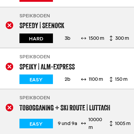
SPEIKBODEN
SPEEDY | SEENOCK
3b
1500 m
300 m
HARD
SPEIKBODEN
SPEIKY | ALM-EXPRESS
2b
1100 m
150 m
EASY
SPEIKBODEN
TOBOGGANING + SKI ROUTE | LUTTACH
10000
9 und 9a
1005 m
EASY
m