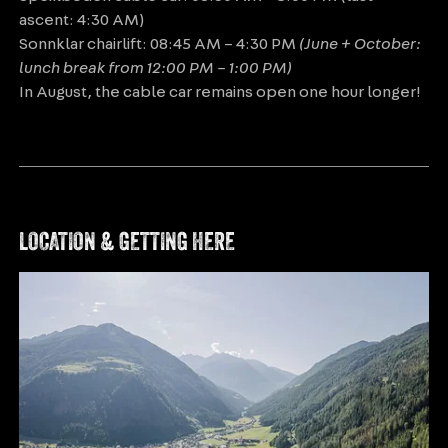
ascent: 4:30 AM)
Sonnklar chairlift: 08:45 AM – 4:30 PM
(June + October:
lunch break from 12:00 PM – 1:00 PM)
In August, the cable car remains open one hour longer!
LOCATION & GETTING HERE