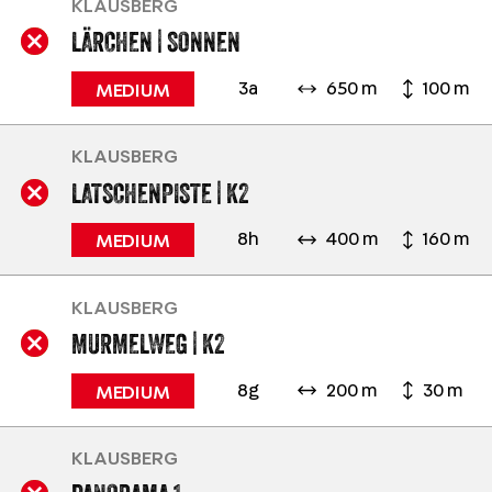
KLAUSBERG
LÄRCHEN | SONNEN
3a
650 m
100 m
MEDIUM
KLAUSBERG
LATSCHENPISTE | K2
8h
400 m
160 m
MEDIUM
KLAUSBERG
MURMELWEG | K2
8g
200 m
30 m
MEDIUM
KLAUSBERG