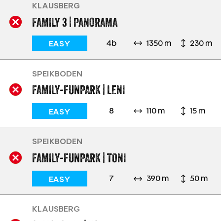
KLAUSBERG
FAMILY 3 | PANORAMA
4b
1350 m
230 m
EASY
SPEIKBODEN
FAMILY-FUNPARK | LENI
8
110 m
15 m
EASY
SPEIKBODEN
FAMILY-FUNPARK | TONI
7
390 m
50 m
EASY
KLAUSBERG