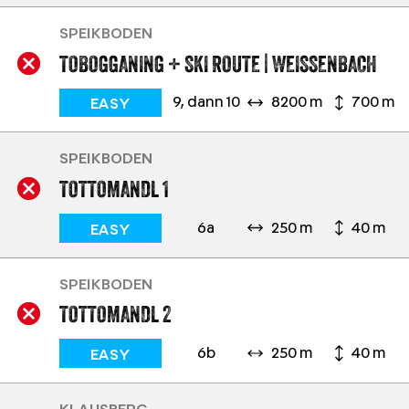
SPEIKBODEN
TOBOGGANING + SKI ROUTE | WEISSENBACH
9, dann 10
8200 m
700 m
EASY
SPEIKBODEN
TOTTOMANDL 1
6a
250 m
40 m
EASY
SPEIKBODEN
TOTTOMANDL 2
6b
250 m
40 m
EASY