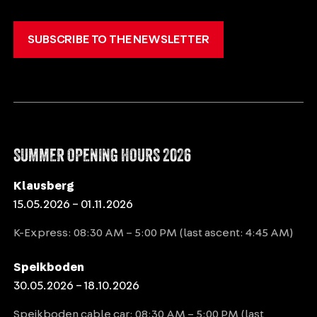
SUBSCRIBE TO THE NEWSLETTER
SUMMER OPENING HOURS 2026
Klausberg
15.05.2026 – 01.11.2026
K-Express: 08:30 AM – 5:00 PM (last ascent: 4:45 AM)
Speikboden
30.05.2026 – 18.10.2026
Speikboden cable car: 08:30 AM – 5:00 PM (last