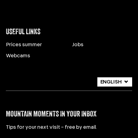
USEFUL LINKS
Prices summer
Jobs
Webcams
ENGLISH
DEUTSCH
ITALIANO
MOUNTAIN MOMENTS IN YOUR INBOX
Tips for your next visit – free by email