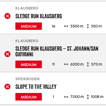
KLAUSBERG
SLEDGE RUN KLAUSBERG
1a
5300 m
550 m
MEDIUM
KLAUSBERG
SLEDGE RUN KLAUSBERG – ST. JOHANN/SAN
GIOVANNI
11
6200 m
570 m
MEDIUM
SPEIKBODEN
SLOPE TO THE VALLEY
1
7000 m
1008 m
MEDIUM