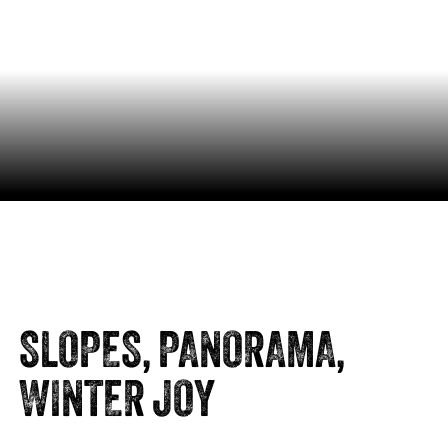
SLOPES, PANORAMA,
WINTER JOY