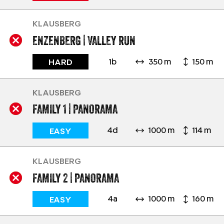
KLAUSBERG
ENZENBERG | VALLEY RUN
1b
350 m
150 m
HARD
KLAUSBERG
FAMILY 1 | PANORAMA
4d
1000 m
114 m
EASY
KLAUSBERG
FAMILY 2 | PANORAMA
4a
1000 m
160 m
EASY