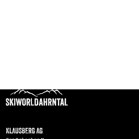
KLAUSBERG AG