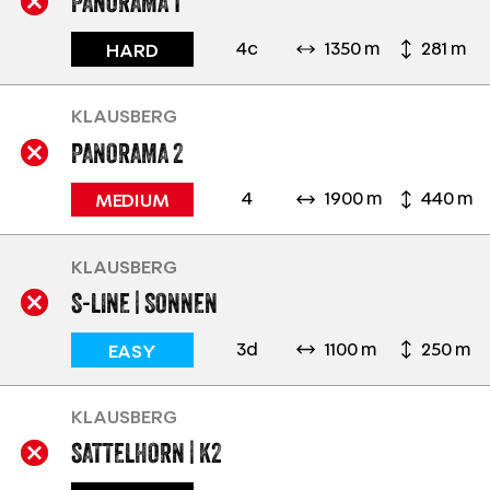
PANORAMA 1
4c
1350 m
281 m
HARD
KLAUSBERG
PANORAMA 2
4
1900 m
440 m
MEDIUM
KLAUSBERG
S-LINE | SONNEN
3d
1100 m
250 m
EASY
KLAUSBERG
SATTELHORN | K2