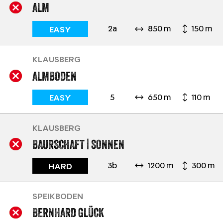
ALM
2a
850 m
150 m
EASY
KLAUSBERG
ALMBODEN
5
650 m
110 m
EASY
KLAUSBERG
BAURSCHAFT | SONNEN
3b
1200 m
300 m
HARD
SPEIKBODEN
BERNHARD GLÜCK