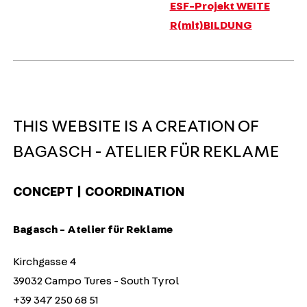
ESF-Projekt WEITE
R(mit)BILDUNG
THIS WEBSITE IS A CREATION OF
BAGASCH - ATELIER FÜR REKLAME
CONCEPT | COORDINATION
Bagasch - Atelier für Reklame
Kirchgasse 4
39032 Campo Tures - South Tyrol
+39 347 250 68 51