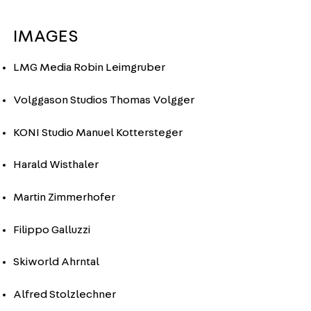
IMAGES
LMG Media Robin Leimgruber
Volggason Studios Thomas Volgger
KONI Studio Manuel Kottersteger
Harald Wisthaler
Martin Zimmerhofer
Filippo Galluzzi
Skiworld Ahrntal
Alfred Stolzlechner