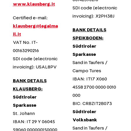
www.klausberg.it
SDI code (electronic
invoicing): X2PH38J
Certified e-mail:
klausberg@legalma
BANK DETAILS
il.it
SPEIKBODEN:
VAT No. IT-
Südtiroler
00163290216
Sparkasse
SDI code (electronic
Sand in Taufers /
invoicing): USAL8PV
Campo Tures
IBAN: IT17 X060
BANK DETAILS
4558 2700 0000 0010
KLAUSBERG:
000
Südtiroler
BIC: CRBZIT2B073
Sparkasse
Südtiroler
St. Johann
Volksbank
IBAN: IT 29 Y 06045
Sand in Taufers /
59060 000000150000