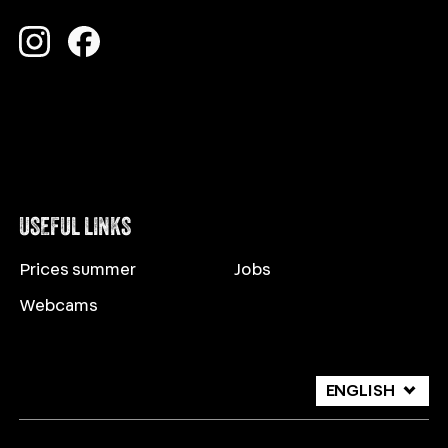
USEFUL LINKS
Prices summer
Jobs
Webcams
ENGLISH
DEUTSCH