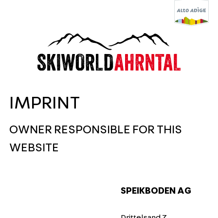
IMPRINT
OWNER RESPONSIBLE FOR THIS
WEBSITE
SPEIKBODEN AG
Drittelsand 7