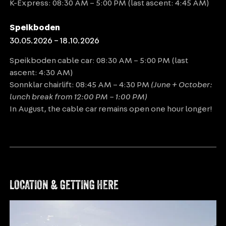
K-Express: 08:30 AM – 5:00 PM (last ascent: 4:45 AM)
Speikboden
30.05.2026 – 18.10.2026
Speikboden cable car: 08:30 AM – 5:00 PM (last
ascent: 4:30 AM)
Sonnklar chairlift: 08:45 AM – 4:30 PM
(June + October:
lunch break from 12:00 PM – 1:00 PM)
In August, the cable car remains open one hour longer!
LOCATION & GETTING HERE