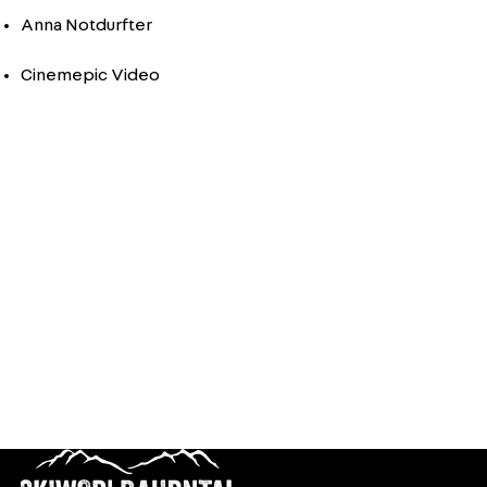
Anna Notdurfter
Cinemepic Video