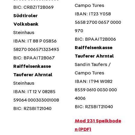
Campo Tures
BIC: CRBZIT2B069
IBAN: IT23 Y058
Südtiroler
5658 2700 0657 0000
Volksbank
970
Steinhaus
BIC: BPAAIT2B006
IBAN: IT 88 P 05856
Raiffeisenkasse
58270 006571323493
Tauferer Ahrntal
BIC: BPAAIT2B067
Sand in Taufers /
Raiffeisenkasse
Campo Tures
Tauferer Ahrntal
IBAN: IT94 W082
Steinhaus
8559 0610 0030 000
IBAN: IT 12 V 08285
4006
59064 000303001008
BIC: RZSBIT21040
BIC: RZSBIT21040
Mod 231 Speikbode
n (PDF)