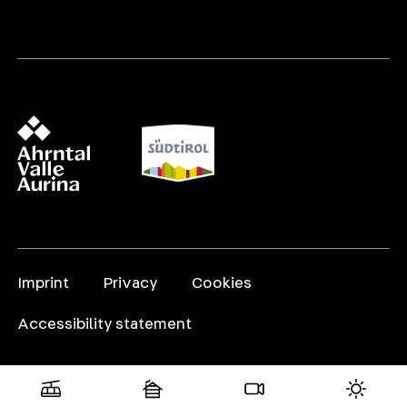
Imprint
Privacy
Cookies
Accessibility statement