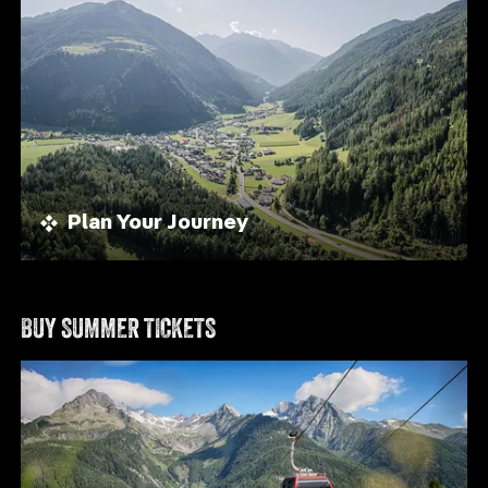
Plan Your Journey
BUY SUMMER TICKETS