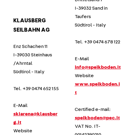
I-39032 Sand in
Taufers
KLAUSBERG
Südtirol - Italy
SEILBAHN AG
Tel. +39 0474 678 122
Enz Schachen 11
I-39030 Steinhaus
E-Mail
/Ahrntal
info@speikboden.it
Südtirol - Italy
Website
www.speikboden.i
Tel. +39 0474 652 155
t
E-Mail
Certified e-mail:
skiarena@klausber
speikboden@pec.it
g.it
VAT No. IT-
Website
00142390210