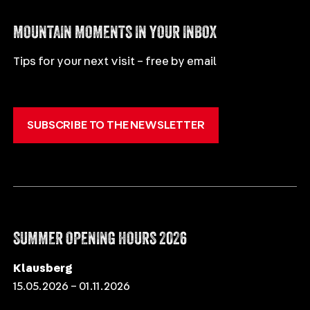
ITALIANO
MOUNTAIN MOMENTS IN YOUR INBOX
Tips for your next visit – free by email
SUBSCRIBE TO THE NEWSLETTER
SUMMER OPENING HOURS 2026
Klausberg
15.05.2026 – 01.11.2026