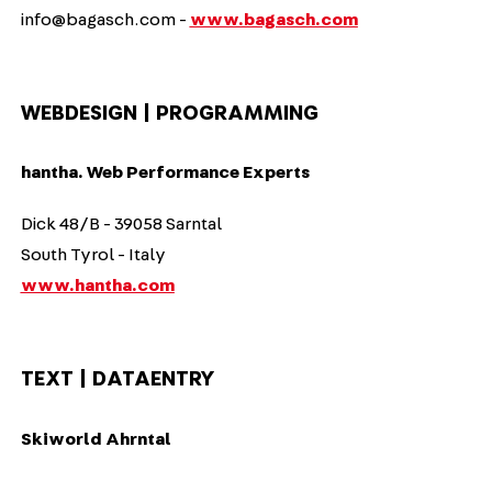
info@bagasch.com -
www.bagasch.com
WEBDESIGN | PROGRAMMING
hantha. Web Performance Experts
Dick 48/B - 39058 Sarntal
South Tyrol - Italy
www.hantha.com
TEXT | DATAENTRY
Skiworld Ahrntal