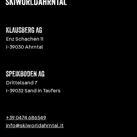
KLAUSBERG AG
Enz Schachen 11
I-39030 Ahrntal
SPEIKBODEN AG
Drittelsand 7
I-39032 Sand in Taufers
+39 0474 686549
info@skiworldahrntal.it