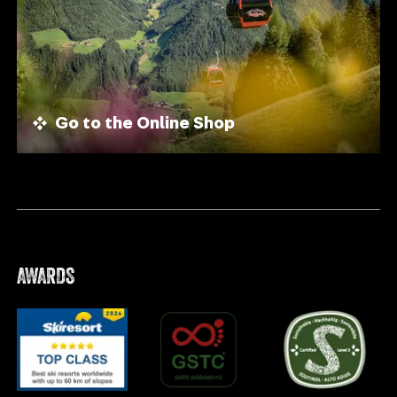
Go to the Online Shop
AWARDS