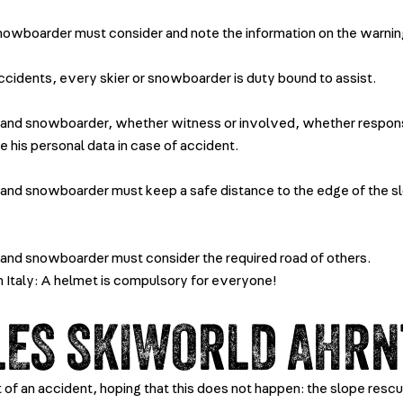
snowboarder must consider and note the information on the warnin
accidents, every skier or snowboarder is duty bound to assist.
 and snowboarder, whether witness or involved, whether respons
e his personal data in case of accident.
 and snowboarder must keep a safe distance to the edge of the s
 and snowboarder must consider the required road of others.
in Italy: A helmet is compulsory for everyone!
LES SKIWORLD AHRN
t of an accident, hoping that this does not happen: the slope rescu