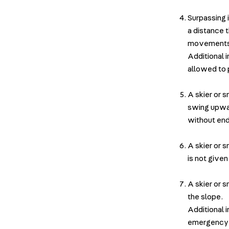
Surpassing 
a distance 
movement
Additional i
allowed to p
A skier or 
swing upwar
without end
A skier or 
is not give
A skier or 
the slope.
Additional 
emergency