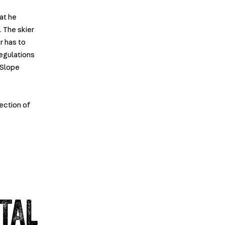
at he
 The skier
r has to
regulations
-Slope
tection of
TAL