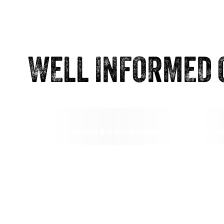
WELL INFORMED 
Slope rescue & trauma center
Insura