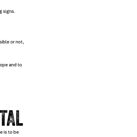
g signs.
ible or not,
lope and to
TAL
e is to be