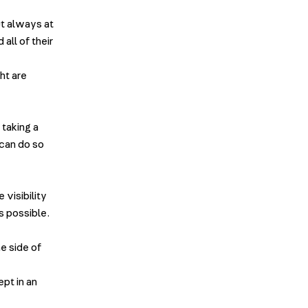
ut always at
all of their
ht are
 taking a
 can do so
visibility
s possible.
e side of
ept in an