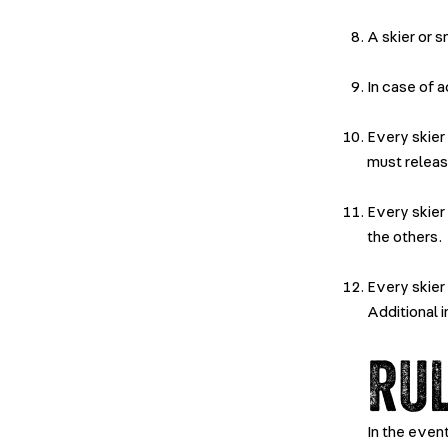
A skier or 
In case of 
Every skier
must releas
Every skier
the others.
Every skier
Additional 
RU
In the even