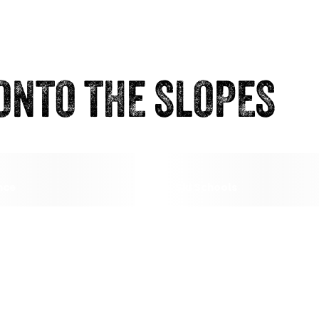
ONTO THE SLOPES
nce
Ski Schools