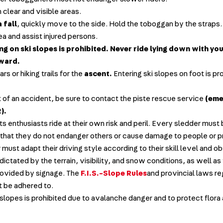
n clear and visible areas.
a fall
, quickly move to the side. Hold the toboggan by the straps
ea and assist injured persons.
g on ski slopes is prohibited. Never ride lying down with yo
rward.
rs or hiking trails for the
ascent.
Entering ski slopes on foot is pr
t of an accident, be sure to contact the piste rescue service
(eme
).
ts enthusiasts ride at their own risk and peril. Every sledder must
that they do not endanger others or cause damage to people or p
must adapt their driving style according to their skill level and o
dictated by the terrain, visibility, and snow conditions, as well as
rovided by signage. The
F.I.S.-Slope Rules
and provincial laws re
t be adhered to.
 slopes is prohibited due to avalanche danger and to protect flora