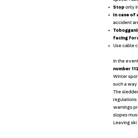
Stop
only i
In case of 
accident ar
Tobogganin
facing fo
Use cable ca
In the even
number 112
Winter spor
such a way 
The sledder 
regulations 
warnings p
slopes mus
Leaving ski