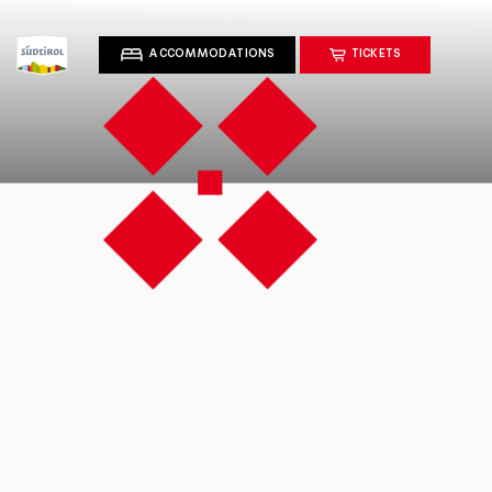
ACCOMMODATIONS
TICKETS