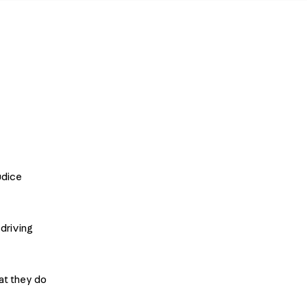
udice
driving
at they do