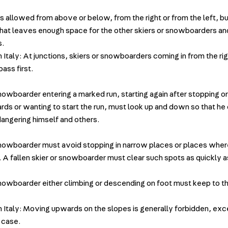
is allowed from above or below, from the right or from the left, b
that leaves enough space for the other skiers or snowboarders and 
s.
n Italy: At junctions, skiers or snowboarders coming in from the rig
ass first.
snowboarder entering a marked run, starting again after stopping or
ds or wanting to start the run, must look up and down so that he
angering himself and others.
snowboarder must avoid stopping in narrow places or places where 
n. A fallen skier or snowboarder must clear such spots as quickly a
snowboarder either climbing or descending on foot must keep to th
in Italy: Moving upwards on the slopes is generally forbidden, exc
 case.