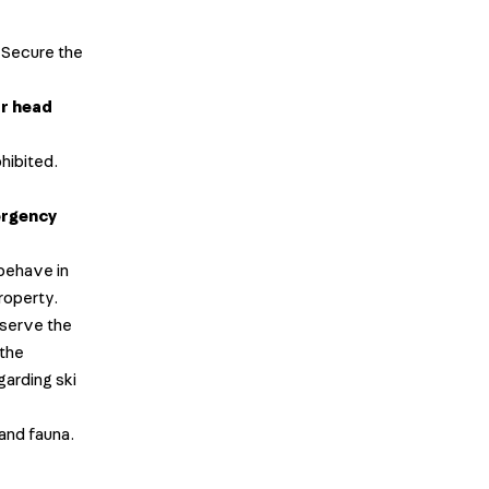
. Secure the
ur head
ohibited.
rgency
 behave in
roperty.
bserve the
 the
garding ski
 and fauna.