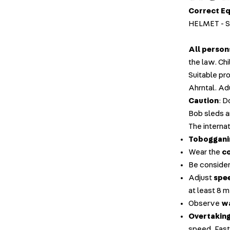
Correct E
HELMET - 
All person
the law. Ch
Suitable pr
Ahrntal. Ad
Caution
: D
Bob sleds a
The internat
Tobogganin
Wear the
c
Be consider
Adjust
spee
at least 8 
Observe
wa
Overtakin
speed. Fast