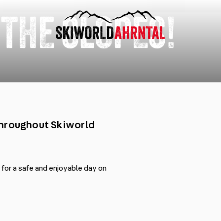
 THE SLOPES!
throughout Skiworld
t for a safe and enjoyable day on