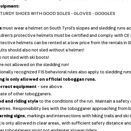
quipment:
STURDY SHOES WITH GOOD SOLES - GLOVES - GOGGLES
s
must wear a helmet on South Tyrol's slopes and sledding runs a
ildren's protective helmets must be certified and comply with CE
otective helmets can be rented at a low price from the rentals in 
ults should also not sled without a helmet!
o not sled with ski boots!
re not allowed on the sledding run!
ionally recognized FIS behavioral rules also apply to sledding run
g is only allowed on official toboggan runs.
orrect equipment
– see above.
ate of other tobogganers.
d and riding style
to the conditions of the run. Maintain a safety
metres. Responsibility lies with the tobogganer approaching from 
rning signs
, markings and intersections with hiking trails and ski
g
is only allowed in clear areas, with sufficient safety distance a
er tobogganers must not endanger slower riders.