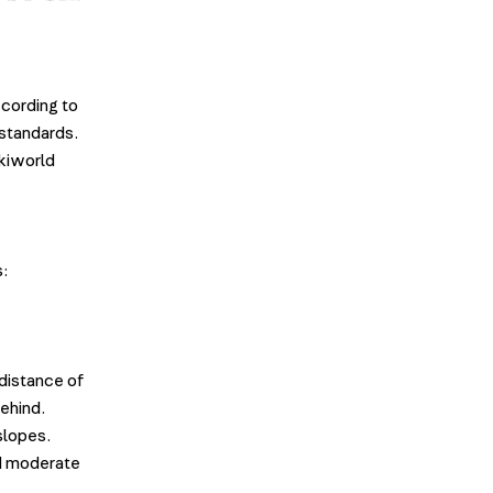
ccording to
 standards.
Skiworld
s:
 distance of
behind.
 slopes.
nd moderate