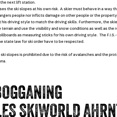
the next lift station.
ses the ski slopes at his own risk. A skier must behave in a way th
angers people nor inflicts damage on other people or the property.
 his driving style to match the driving skills. Furthermore, the skie
 terrain and use the visibility and snow conditions as well as the 
illboards as measuring sticks for his own driving style. The F.I.S.
he state law for ski order have to be respected.
ski slopes is prohibited due to the risk of avalanches and the pro
una.
BOGGANING
LES SKIWORLD AHRN