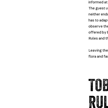
informed at 
The guest u
neither end
has to adapt
observe the
offered by b
Rules and t
Leaving the 
flora and fa
TO
RU