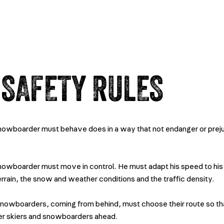
 SAFETY RULES
snowboarder must behave does in a way that not endanger or prej
snowboarder must move in control. He must adapt his speed to his 
terrain, the snow and weather conditions and the traffic density.
snowboarders, coming from behind, must choose their route so th
er skiers and snowboarders ahead.