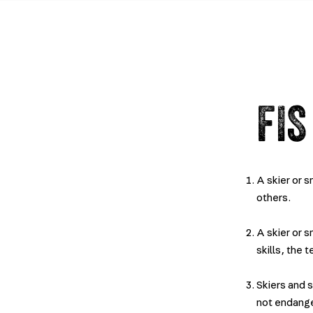
FIS
A skier or 
others.
A skier or 
skills, the 
Skiers and 
not endang