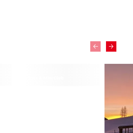
Kids & Mini Club