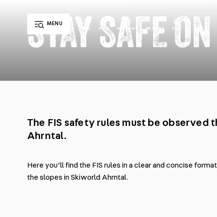
/
INFORMATION
/
SERVICE & INFORMATION
/
FIS SAFETY RULES
STAY SAFE ON
MENU
EN
LIFTS
HUTS
WEBCAMS
WEATHER
DE
IT
The FIS safety rules must be observed 
Ahrntal.
Here you’ll find the FIS rules in a clear and concise forma
the slopes in Skiworld Ahrntal.