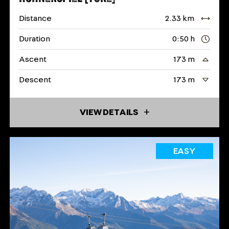
Distance
2.33 km
Duration
0:50 h
Ascent
173 m
Descent
173 m
VIEW DETAILS
EASY