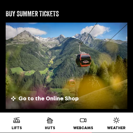
BUY SUMMER TICKETS
Go to the Online Shop
LIFTS
HUTS
WEBCAMS
WEATHER