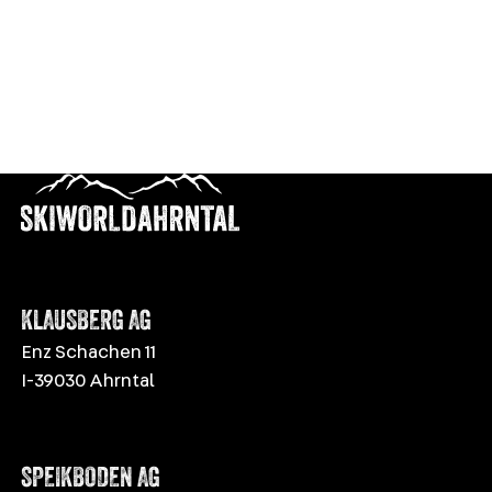
Descent
400 m
VIEW DETAILS
EASY
KLAUSBERG AG
Enz Schachen 11
I-39030 Ahrntal
SPEIKBODEN AG