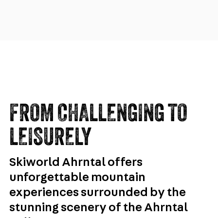
FROM CHALLENGING TO
LEISURELY
Skiworld Ahrntal offers
unforgettable mountain
experiences surrounded by the
stunning scenery of the Ahrntal