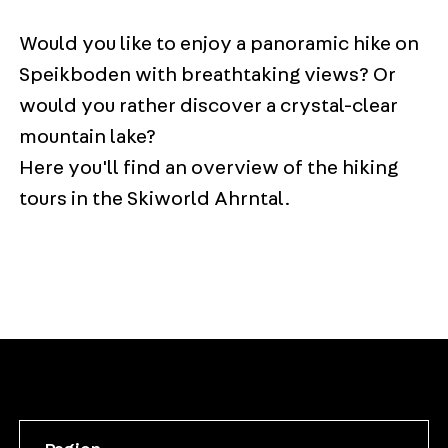
Would you like to enjoy a panoramic hike on
Speikboden with breathtaking views? Or
would you rather discover a crystal-clear
mountain lake?
Here you'll find an overview of the hiking
tours in the Skiworld Ahrntal.