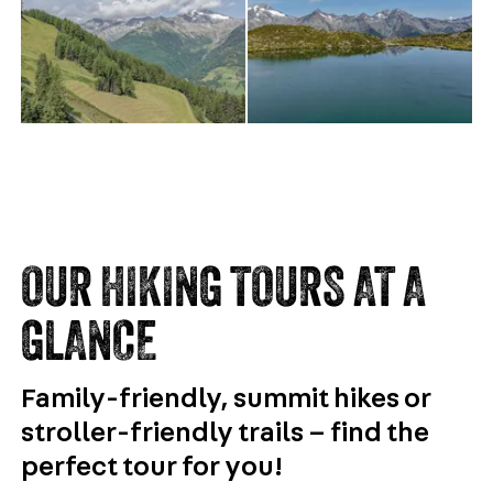
OUR HIKING TOURS AT A
GLANCE
Family-friendly, summit hikes or
stroller-friendly trails – find the
perfect tour for you!