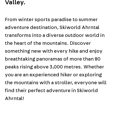
Valley.
From winter sports paradise to summer
adventure destination, Skiworld Ahrntal
transforms into a diverse outdoor world in
the heart of the mountains. Discover
something new with every hike and enjoy
breathtaking panoramas of more than 80
peaks rising above 3,000 metres. Whether
you are an experienced hiker or exploring
the mountains with a stroller, everyone will
find their perfect adventure in Skiworld
Ahrntal!