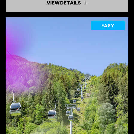
VIEW DETAILS
EASY