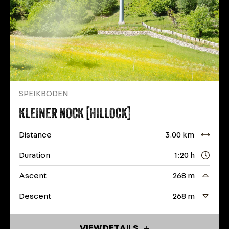
SPEIKBODEN
KLEINER NOCK [HILLOCK]
Distance
3.00 km
Duration
1:20 h
Ascent
268 m
Descent
268 m
VIEW DETAILS