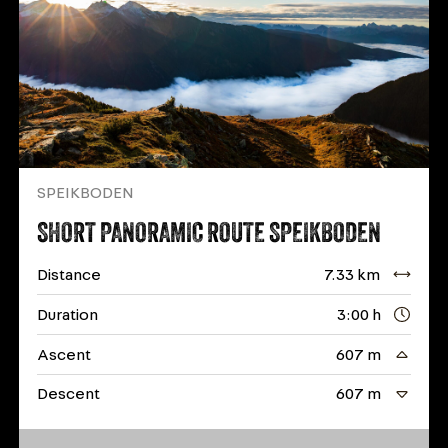
SPEIKBODEN
SHORT PANORAMIC ROUTE SPEIKBODEN
Distance
7.33 km
Duration
3:00 h
Ascent
607 m
Descent
607 m