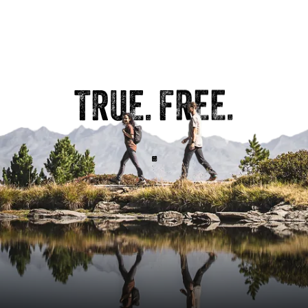
Distance
2.89 km
Duration
1:00 h
Ascent
108 m
TRUE. FREE.
Descent
108 m
.
VIEW DETAILS
HARD