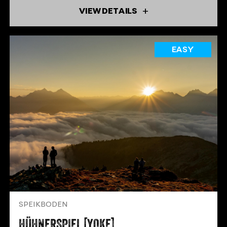
VIEW DETAILS
EASY
SPEIKBODEN
HÜHNERSPIEL [YOKE]