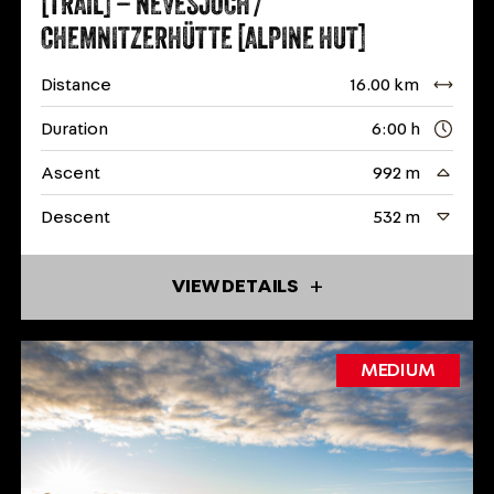
[TRAIL] – NEVESJOCH /
CHEMNITZERHÜTTE [ALPINE HUT]
Distance
16.00 km
Duration
6:00 h
Ascent
992 m
Descent
532 m
VIEW DETAILS
MEDIUM