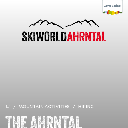
/
MOUNTAIN ACTIVITIES
/
HIKING
THE AHRNTAL