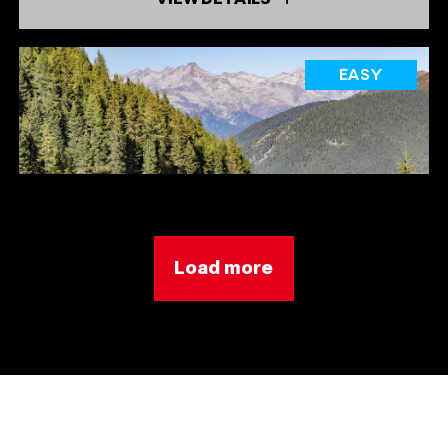
EASY
Load more
SPEIKBODEN
TREJER ALM (ÄUSSERE MICHLREIS ALM) [
ALPINE HUT]