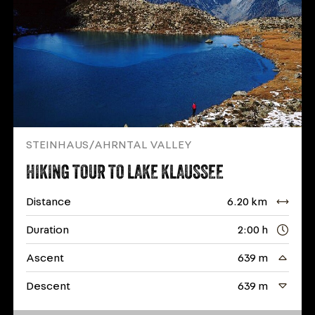
STEINHAUS/AHRNTAL VALLEY
HIKING TOUR TO LAKE KLAUSSEE
Distance
6.20 km
Duration
2:00 h
Ascent
639 m
Descent
639 m