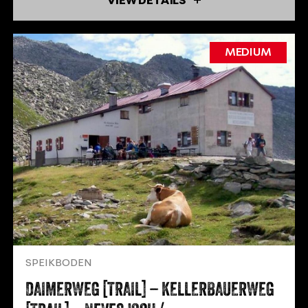
VIEW DETAILS
MEDIUM
SPEIKBODEN
DAIMERWEG [TRAIL] – KELLERBAUERWEG