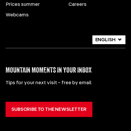
Prices summer
Careers
Webcams
ENGLISH
DEUTSCH
ITALIANO
MOUNTAIN MOMENTS IN YOUR INBOX
Tips for your next visit – free by email
SUBSCRIBE TO THE NEWSLETTER