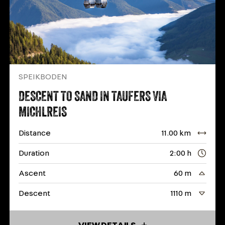
SPEIKBODEN
DESCENT TO SAND IN TAUFERS VIA
MICHLREIS
Distance
11.00 km
Duration
2:00 h
Ascent
60 m
Descent
1110 m