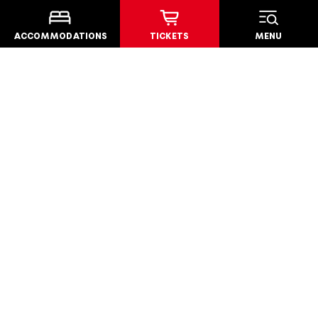
AWARDS
ACCOMMODATIONS
TICKETS
MENU