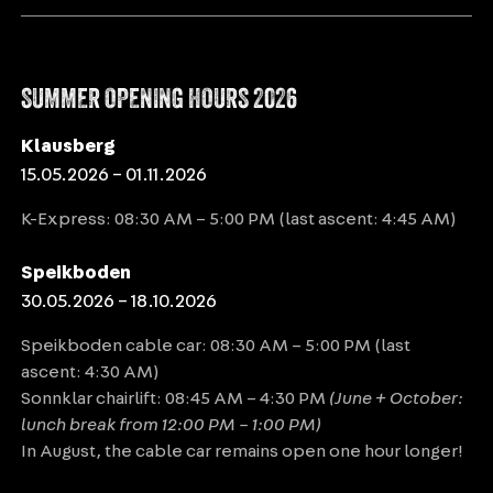
SPEIKBODEN
SUMMER OPENING HOURS 2026
DAIMERWEG [TRAIL] – KELLERBAUERWEG
[TRAIL] – MÜHLWALDER JÖCHL [YOKE] –
Klausberg
15.05.2026 – 01.11.2026
MITTERBERG ALM [ALPINE HUT] –
WEISSENBACH
K-Express: 08:30 AM – 5:00 PM (last ascent: 4:45 AM)
Distance
8.68 km
Speikboden
30.05.2026 – 18.10.2026
Duration
3:30 h
Speikboden cable car: 08:30 AM – 5:00 PM (last
Ascent
481 m
ascent: 4:30 AM)
Descent
1104 m
Sonnklar chairlift: 08:45 AM – 4:30 PM
(June + October:
lunch break from 12:00 PM – 1:00 PM)
In August, the cable car remains open one hour longer!
VIEW DETAILS