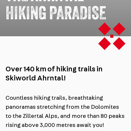
HIKING PARADISE
Over 140 km of hiking trails in
Skiworld Ahrntal!
Countless hiking trails, breathtaking
panoramas stretching from the Dolomites
to the Zillertal Alps, and more than 80 peaks
rising above 3,000 metres await you!