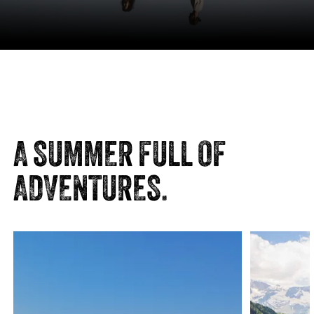
MOUNTAIN STATION KLAUSBERG
JOCHKOFEL | 2.653 M
A SUMMER FULL OF
Distance
5.10 km
ADVENTURES.
Duration
3:30 h
Ascent
1050 m
Descent
29 m
VIEW DETAILS