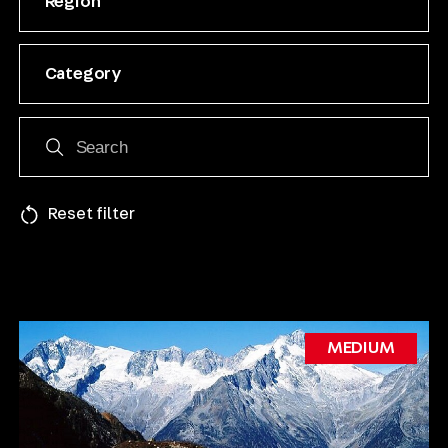
Region
Category
Reset filter
MEDIUM