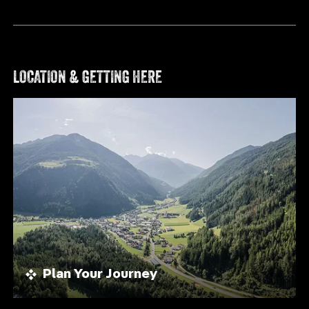
MOUNTAIN STATION KLAUSBERG
MEDIUM
HOCHFELD | 2.296 M & BÄRENTAL | 1.837 M
LOCATION & GETTING HERE
Distance
11.60 km
Duration
4:54 h
Ascent
1062 m
Descent
1063 m
VIEW DETAILS
Plan Your Journey