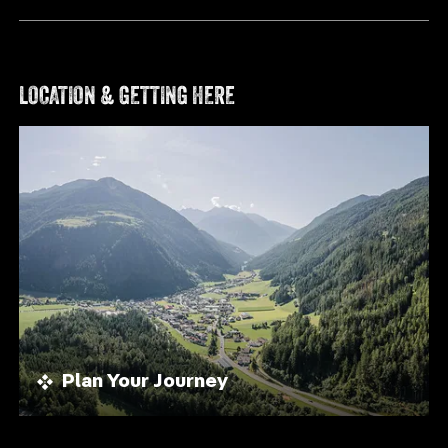
LOCATION & GETTING HERE
Plan Your Journey