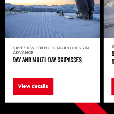
B
SAVE 5% WHEN BOOKING 48 HOURS IN
ADVANCE!
DAY AND MULTI-DAY SKIPASSES
View details