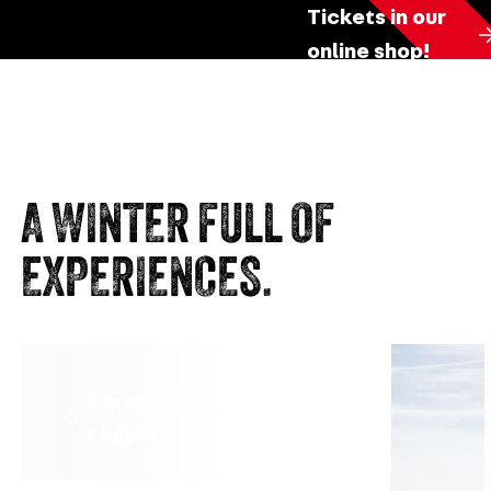
Tickets in our
online shop!
A WINTER FULL OF
EXPERIENCES.
Paragliding & Tandem
Flights