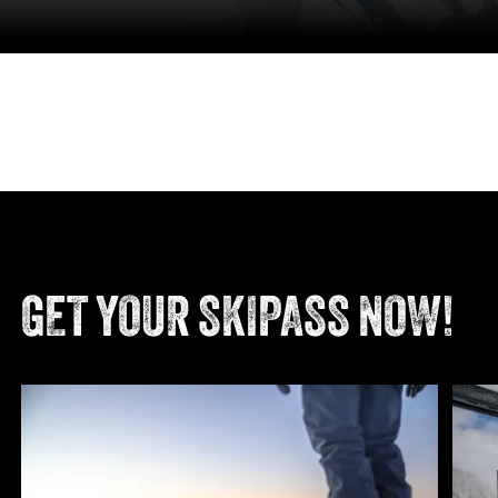
GET YOUR SKIPASS NOW!