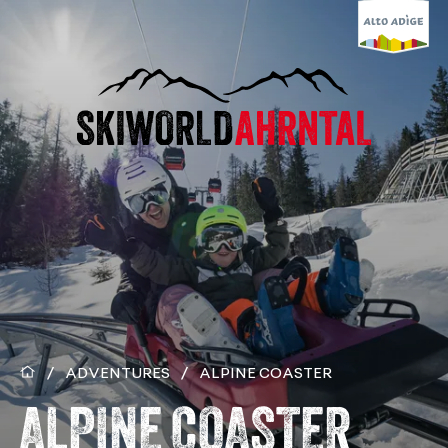
/
ADVENTURES
/
ALPINE COASTER
ALPINE COASTER