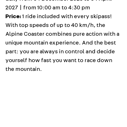
2027 | from 10:00 am to 4:30 pm
Price:
1 ride included with every skipass!
With top speeds of up to 40 km/h, the
Alpine Coaster combines pure action with a
unique mountain experience. And the best
part: you are always in control and decide
yourself how fast you want to race down
the mountain.