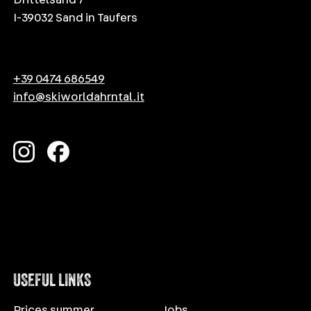
I-39032 Sand in Taufers
+39 0474 686549
info@skiworldahrntal.it
USEFUL LINKS
Prices summer
Jobs