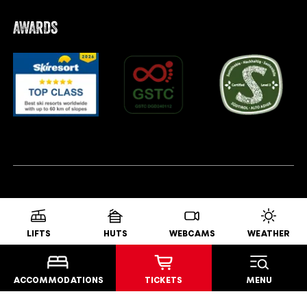
AWARDS
LIFTS
HUTS
WEBCAMS
WEATHER
ACCOMMODATIONS
TICKETS
MENU