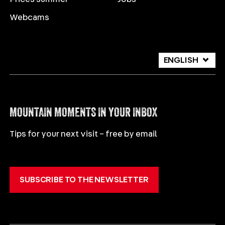
Webcams
ENGLISH
DEUTSCH
ITALIANO
MOUNTAIN MOMENTS IN YOUR INBOX
Tips for your next visit – free by email
SUBSCRIBE TO THE NEWSLETTER