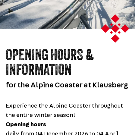
OPENING HOURS &
INFORMATION
for the Alpine Coaster at Klausberg
Experience the Alpine Coaster throughout
the entire winter season!
Opening hours
daily from 04 December 2026 to 04 April