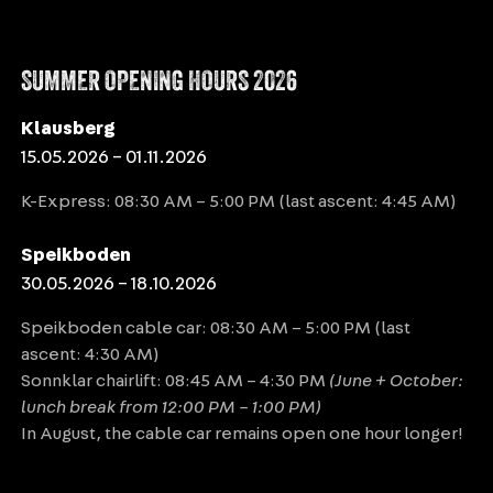
SUMMER OPENING HOURS 2026
Klausberg
15.05.2026 – 01.11.2026
K-Express: 08:30 AM – 5:00 PM (last ascent: 4:45 AM)
Speikboden
30.05.2026 – 18.10.2026
Speikboden cable car: 08:30 AM – 5:00 PM (last
ascent: 4:30 AM)
Sonnklar chairlift: 08:45 AM – 4:30 PM
(June + October:
lunch break from 12:00 PM – 1:00 PM)
In August, the cable car remains open one hour longer!