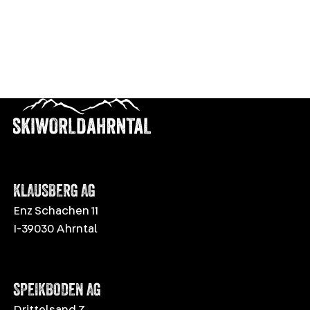
KLAUSBERG AG
Enz Schachen 11
I-39030 Ahrntal
SPEIKBODEN AG
Drittelsand 7