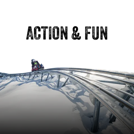
ACTION & FUN