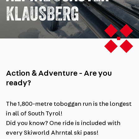
KLAUSBERG
Action & Adventure - Are you
ready?
The 1,800-metre toboggan run is the longest
in all of South Tyrol!
Did you know? One ride is included with
every Skiworld Ahrntal ski pass!