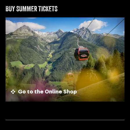
BUY SUMMER TICKETS
Go to the Online Shop