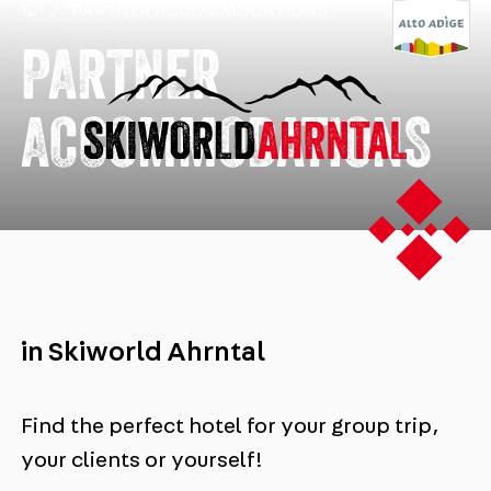
/
PARTNER ACCOMMODATIONS
PARTNER
ACCOMMODATIONS
in Skiworld Ahrntal
Find the perfect hotel for your group trip,
your clients or yourself!