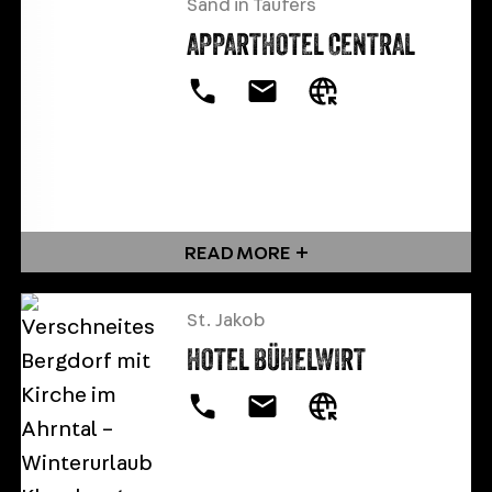
Sand in Taufers
APPARTHOTEL CENTRAL
READ MORE
St. Jakob
HOTEL BÜHELWIRT