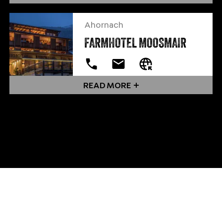
Ahornach
FARMHOTEL MOOSMAIR
READ MORE