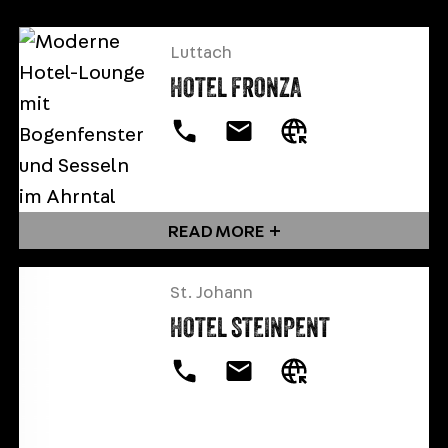
Luttach
HOTEL FRONZA
READ MORE
St. Johann
HOTEL STEINPENT