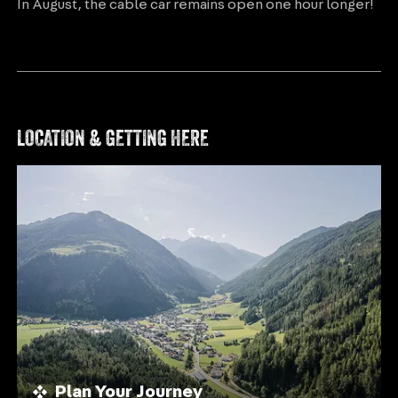
In August, the cable car remains open one hour longer!
LOCATION & GETTING HERE
Plan Your Journey