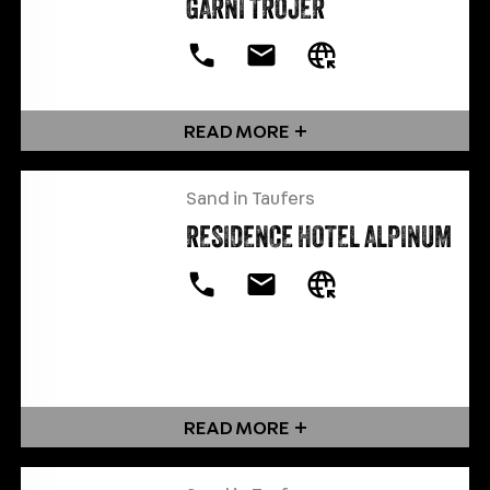
GARNI TROJER
READ MORE
Sand in Taufers
RESIDENCE HOTEL ALPINUM
READ MORE