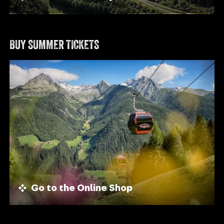
BUY SUMMER TICKETS
Go to the Online Shop