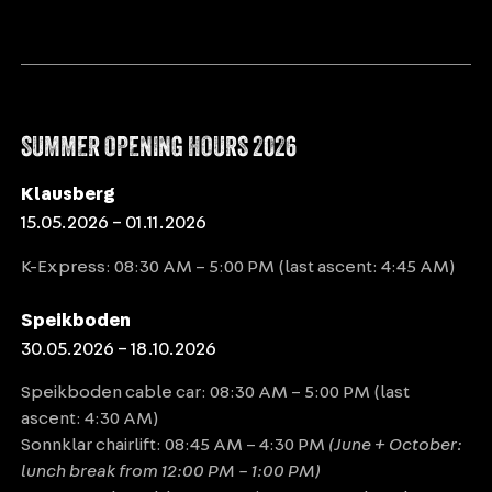
SUMMER OPENING HOURS 2026
Klausberg
15.05.2026 – 01.11.2026
K-Express: 08:30 AM – 5:00 PM (last ascent: 4:45 AM)
Speikboden
30.05.2026 – 18.10.2026
Speikboden cable car: 08:30 AM – 5:00 PM (last
ascent: 4:30 AM)
Sonnklar chairlift: 08:45 AM – 4:30 PM
(June + October:
lunch break from 12:00 PM – 1:00 PM)