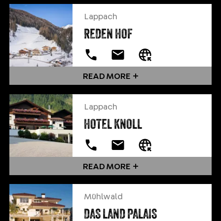
Lappach
REDEN HOF
READ MORE
Lappach
HOTEL KNOLL
READ MORE
Mühlwald
DAS LAND PALAIS