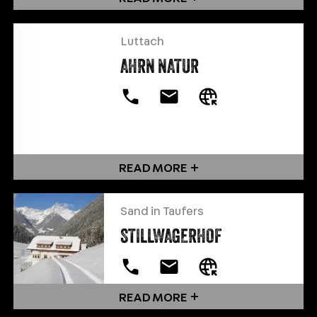
Luttach
AHRN NATUR
READ MORE
Sand in Taufers
STILLWAGERHOF
READ MORE