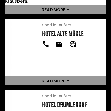
READ MORE
Sand in Taufers
HOTEL ALTE MÜHLE
READ MORE
Sand in Taufers
HOTEL DRUMLERHOF