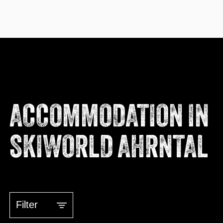
ACCOMMODATION IN
SKIWORLD AHRNTAL
Filter