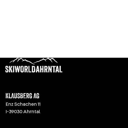
KLAUSBERG AG
Enz Schachen 11
I-39030 Ahrntal