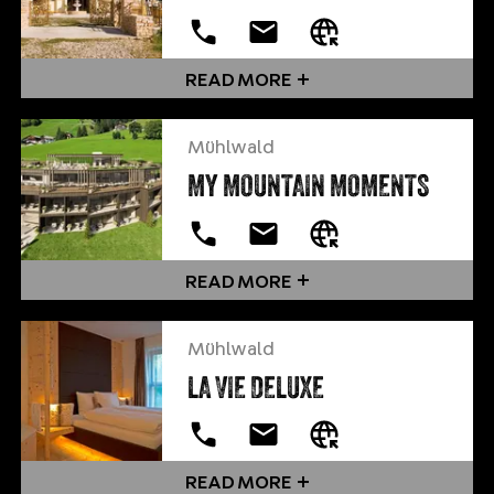
READ MORE
Mühlwald
MY MOUNTAIN MOMENTS
READ MORE
Mühlwald
LA VIE DELUXE
READ MORE