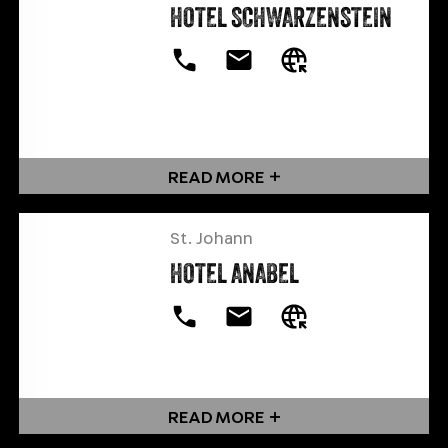
HOTEL SCHWARZENSTEIN
READ MORE
St. Johann
HOTEL ANABEL
READ MORE