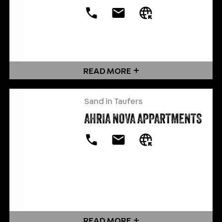
READ MORE
Sand in Taufers
AHRIA NOVA APPARTMENTS
READ MORE