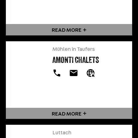
READ MORE
Mühlen in Taufers
AMONTI CHALETS
READ MORE
Luttach