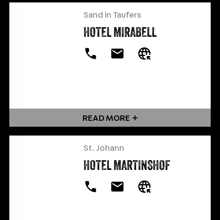
Sand in Taufers
HOTEL MIRABELL
READ MORE
St. Johann
HOTEL MARTINSHOF