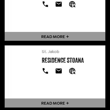
READ MORE
St. Jakob
RESIDENCE STOANA
READ MORE