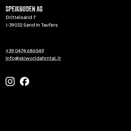
SPEIKBODEN AG
Drittelsand 7
I-39032 Sand in Taufers
+39 0474 686549
info@skiworldahrntal.it