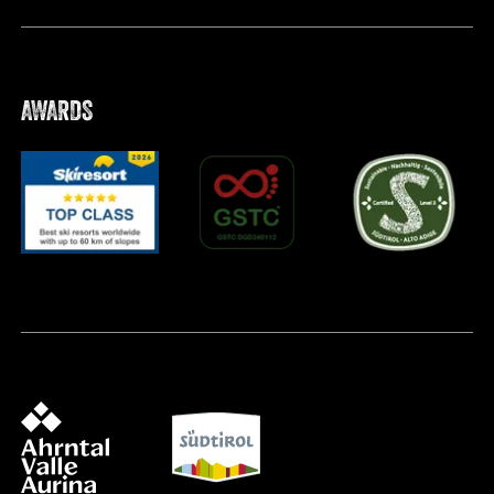
AWARDS