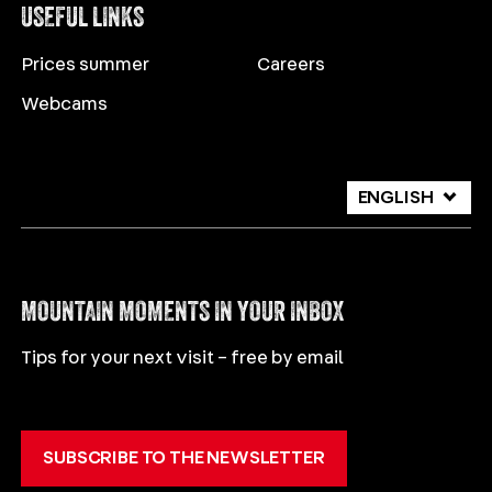
USEFUL LINKS
Prices summer
Careers
Webcams
ENGLISH
DEUTSCH
ITALIANO
MOUNTAIN MOMENTS IN YOUR INBOX
Tips for your next visit – free by email
SUBSCRIBE TO THE NEWSLETTER