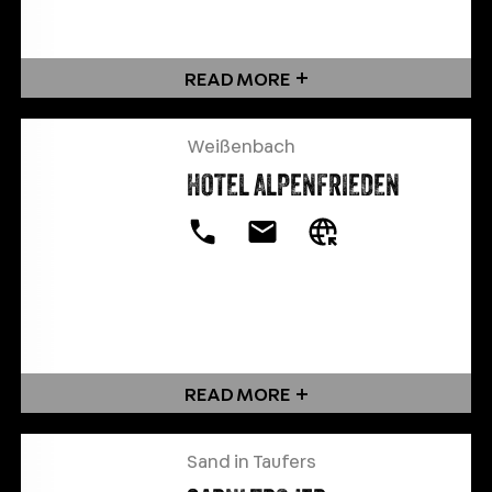
READ MORE
Weißenbach
HOTEL ALPENFRIEDEN
READ MORE
Sand in Taufers