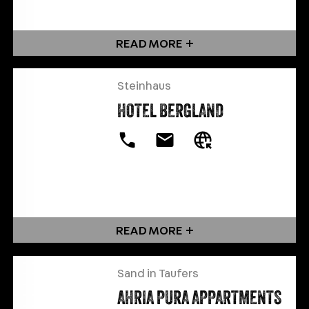
READ MORE
Steinhaus
HOTEL BERGLAND
READ MORE
Sand in Taufers
AHRIA PURA APPARTMENTS