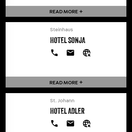
READ MORE
Steinhaus
HOTEL SONJA
READ MORE
St. Johann
HOTEL ADLER