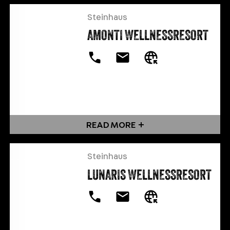
Steinhaus
AMONTI WELLNESSRESORT
READ MORE
Steinhaus
LUNARIS WELLNESSRESORT