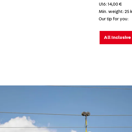
U16: 14,00 €
Min. weight: 25 
Our tip for you:
All Inclusiv