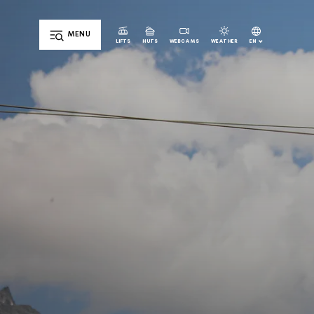
MENU
EN
LIFTS
HUTS
WEBCAMS
WEATHER
DE
IT