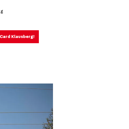
kg
e Card Klausberg!