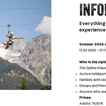
INFO
Everything
experience
Summer 2026 o
15.05.2026 – 01.
Who is the zipl
The Zipline Klaus
Active holidayma
Families with old
Groups and frie
Anyone who want
Prices:
Adults: 19,00 €