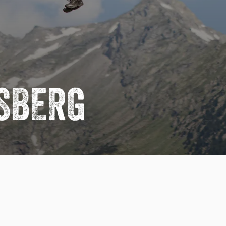
USBERG