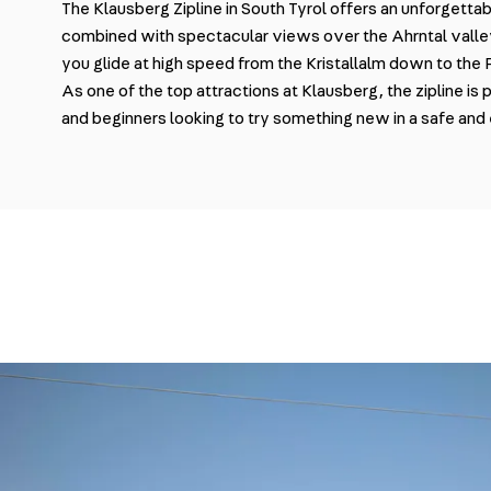
The Klausberg Zipline in South Tyrol offers an unforgett
combined with spectacular views over the Ahrntal vall
you glide at high speed from the Kristallalm down to the
As one of the top attractions at Klausberg, the zipline is 
and beginners looking to try something new in a safe and