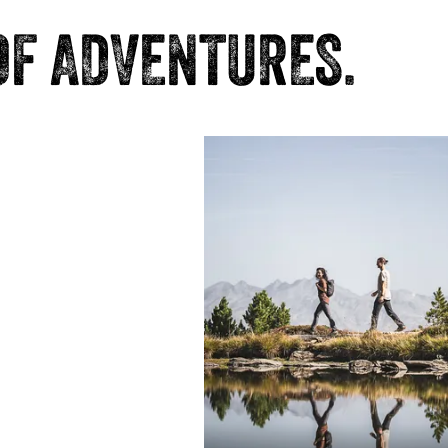
OF ADVENTURES.
ark