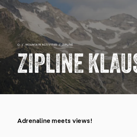
/
MOUNTAIN ACTIVITIES
/
ZIPLINE
ZIPLINE KLA
Adrenaline meets views!