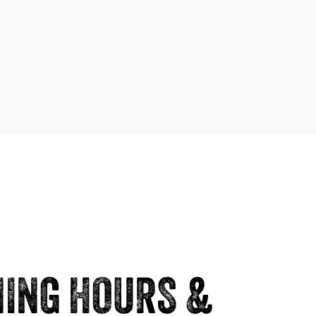
ING HOURS &