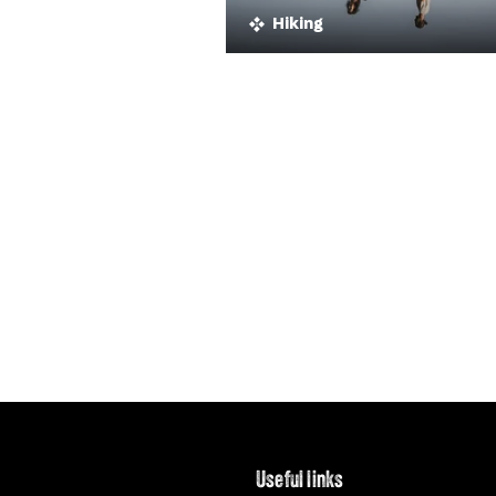
Hiking
Useful links