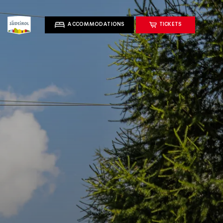
ACCOMMODATIONS
TICKETS