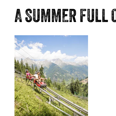
A SUMMER FULL 
JumpP