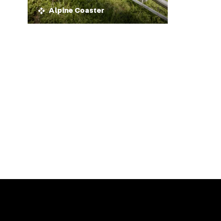
Alpine Coaster