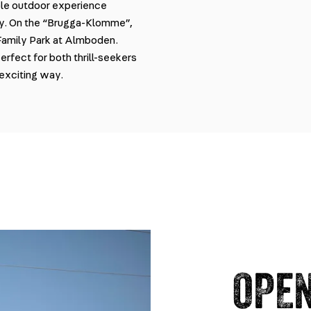
able outdoor experience
ey. On the “Brugga-Klomme”,
 Family Park at Almboden.
perfect for both thrill-seekers
 exciting way.
OPEN