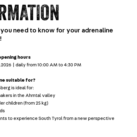
RMATION
 you need to know for your adrenaline
!
pening hours
11.2026 | daily from 10:00 AM to 4:30 PM
ine suitable for?
berg is ideal for:
kers in the Ahrntal valley
er children (from 25 kg)
nds
s to experience South Tyrol from a new perspective