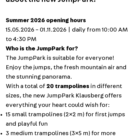
Summer 2026 opening hours
15.05.2026 – 01.11.2026 | daily from 10:00 AM
to 4:30 PM
Who is the JumpPark for?
The JumpPark is suitable for everyone!
Enjoy the jumps, the fresh mountain air and
the stunning panorama.
With a total of
20 trampolines
in different
sizes, the new JumpPark Klausberg offers
everything your heart could wish for:
15 small trampolines (2×2 m) for first jumps
and playful fun
3 medium trampolines (3×5 m) for more