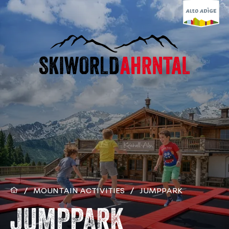
/
MOUNTAIN ACTIVITIES
/
JUMPPARK
JUMPPARK