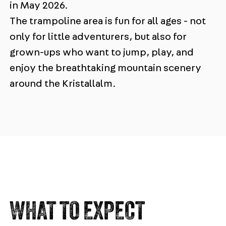
in May 2026.
The trampoline area is fun for all ages - not
only for little adventurers, but also for
grown-ups who want to jump, play, and
enjoy the breathtaking mountain scenery
around the Kristallalm.
WHAT TO EXPECT