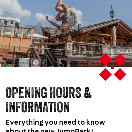
OPENING HOURS &
INFORMATION
Everything you need to know
about the new JumpPark!