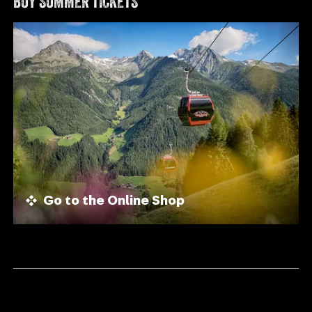
BUY SUMMER TICKETS
Go to the Online Shop