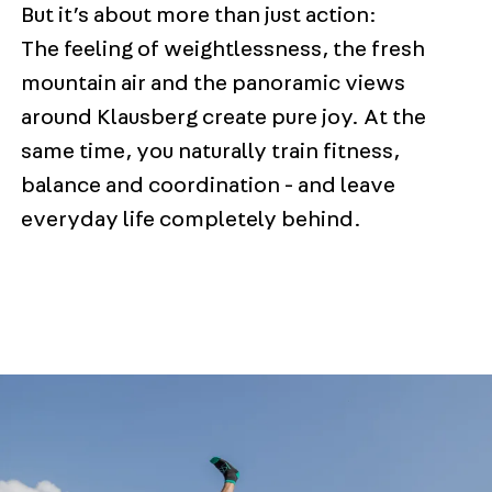
But it’s about more than just action:
The feeling of weightlessness, the fresh
mountain air and the panoramic views
around Klausberg create pure joy. At the
same time, you naturally train fitness,
balance and coordination - and leave
everyday life completely behind.