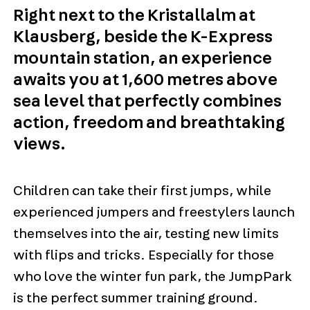
Right next to the Kristallalm at
Klausberg, beside the K-Express
mountain station, an experience
awaits you at 1,600 metres above
sea level that perfectly combines
action, freedom and breathtaking
views.
Children can take their first jumps, while
experienced jumpers and freestylers launch
themselves into the air, testing new limits
with flips and tricks. Especially for those
who love the winter fun park, the JumpPark
is the perfect summer training ground.