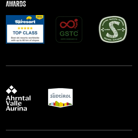
AWARDS