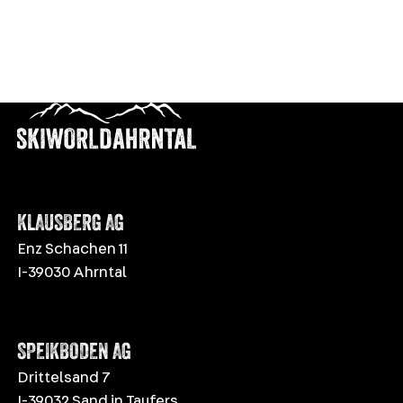
KLAUSBERG AG
Enz Schachen 11
I-39030 Ahrntal
SPEIKBODEN AG
Drittelsand 7
I-39032 Sand in Taufers