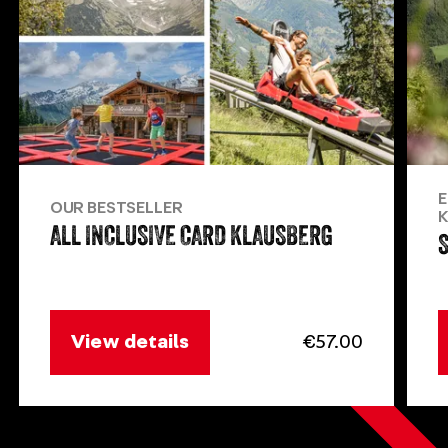
E
OUR BESTSELLER
K
ALL INCLUSIVE CARD KLAUSBERG
View details
€57.00