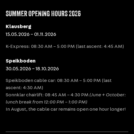
SUMMER OPENING HOURS 2026
Klausberg
15.05.2026 – 01.11.2026
K-Express: 08:30 AM – 5:00 PM (last ascent: 4:45 AM)
Speikboden
30.05.2026 – 18.10.2026
Speikboden cable car: 08:30 AM – 5:00 PM (last
ascent: 4:30 AM)
Sonnklar chairlift: 08:45 AM – 4:30 PM
(June + October:
lunch break from 12:00 PM – 1:00 PM)
In August, the cable car remains open one hour longer!