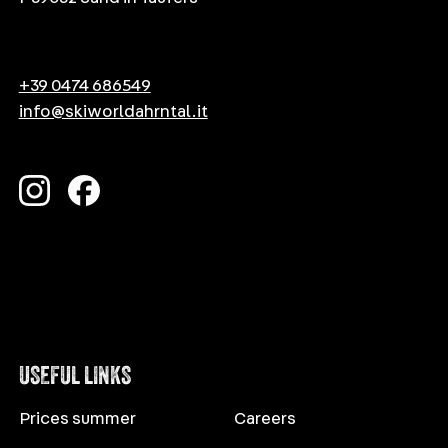
+39 0474 686549
info@skiworldahrntal.it
USEFUL LINKS
Prices summer
Careers