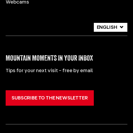
Webcams
ENGLISH
DEUTSCH
ITALIANO
MOUNTAIN MOMENTS IN YOUR INBOX
Tips for your next visit – free by email
SUBSCRIBE TO THE NEWSLETTER