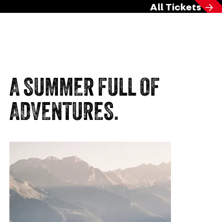
All Tickets
A SUMMER FULL OF
ADVENTURES.
Mo