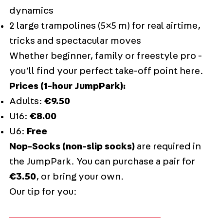
dynamics
2 large trampolines (5×5 m) for real airtime,
tricks and spectacular moves
Whether beginner, family or freestyle pro -
you’ll find your perfect take-off point here.
Prices (1-hour JumpPark):
Adults:
€9.50
U16:
€8.00
U6:
Free
Nop-Socks (non-slip socks)
are required in
the JumpPark. You can purchase a pair for
€3.50
, or bring your own.
Our tip for you: