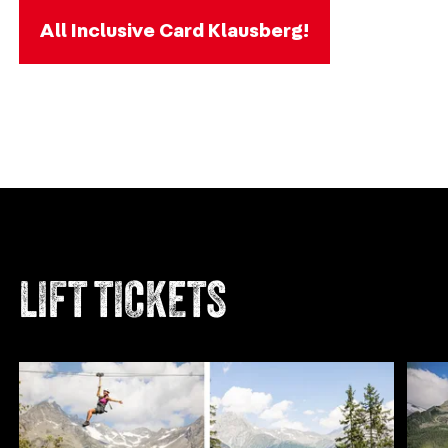
All Inclusive Card Klausberg!
LIFT TICKETS