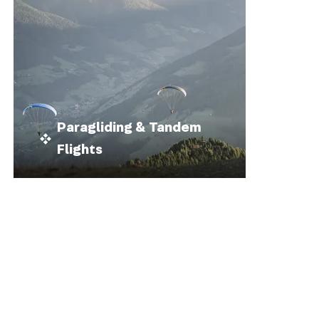
Paragliding & Tandem
Flights