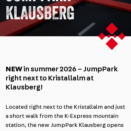
KLAUSBERG
NEW
in summer 2026 – JumpPark
right next to Kristallalm at
Klausberg!
Located right next to the Kristallalm and just
a short walk from the K-Express mountain
station, the new JumpPark Klausberg opens