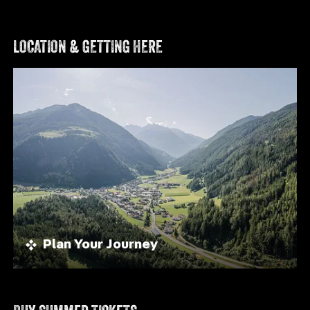
LOCATION & GETTING HERE
Plan Your Journey