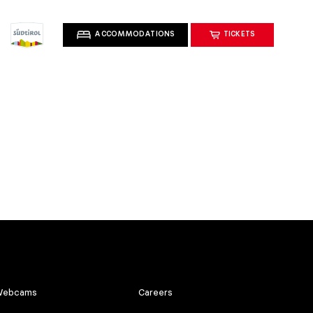
ACCOMMODATIONS
TICKETS
ebcams
Careers