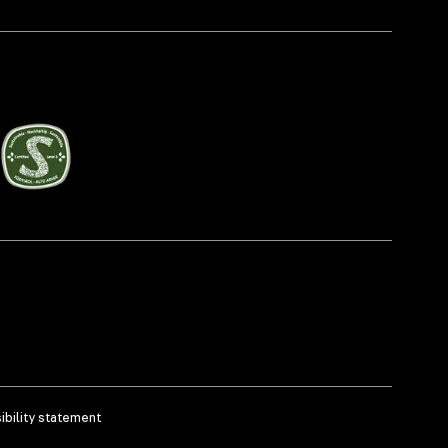
bility statement