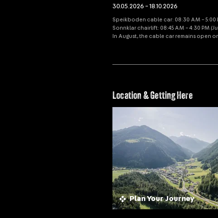
30.05.2026 – 18.10.2026
Speikboden cable car: 08:30 AM – 5:00 P
Sonnklar chairlift: 08:45 AM – 4:30 PM
(J
In August, the cable car remains open o
Location & Getting Here
Plan Your Journey