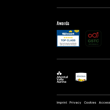
Awards
Imprint
Privacy
Cookies
Accessi