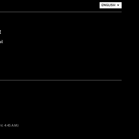
ENGLISH
DEUTSCH
ITALIANO
x
il
nt: 4:45 AM)