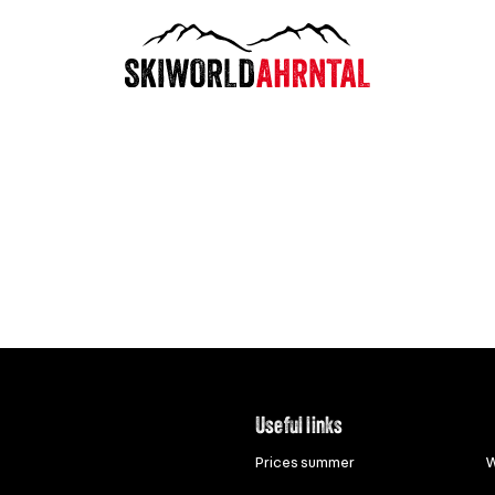
Useful links
Prices summer
W