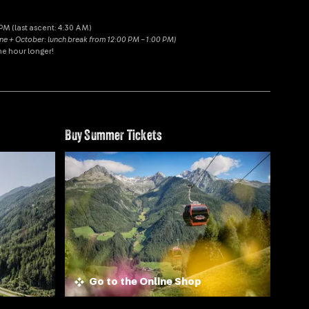
M (last ascent: 4:30 AM)
une + October: lunch break from 12:00 PM – 1:00 PM)
ne hour longer!
Buy Summer Tickets
Go to the Online Shop