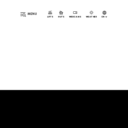
MENU
EN
LIFTS
HUTS
WEBCAMS
WEATHER
DE
IT