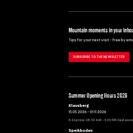
Mountain moments in your inbo
Tips for your next visit – free by ema
SUBSCRIBE TO THE NEWSLETTER
Summer Opening Hours 2026
Klausberg
15.05.2026 – 01.11.2026
K-Express: 08:30 AM – 5:00 PM (last asce
Speikboden