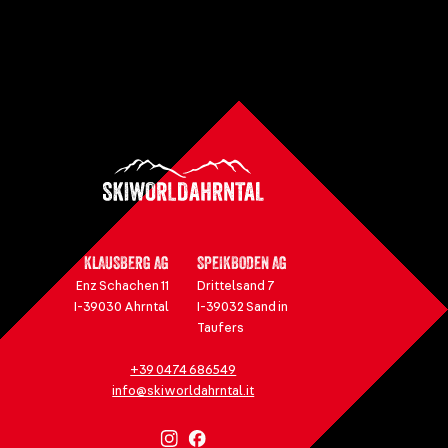
KLAUSBERG AG
SPEIKBODEN AG
Enz Schachen 11
Drittelsand 7
I-39030 Ahrntal
I-39032 Sand in
Taufers
+39 0474 686549
info@skiworldahrntal.it