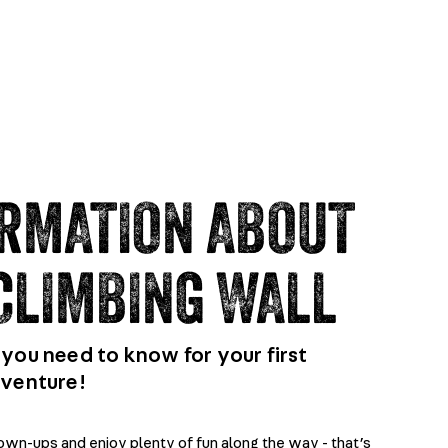
RMATION ABOUT
CLIMBING WALL
you need to know for your first
dventure!
rown-ups and enjoy plenty of fun along the way - that’s