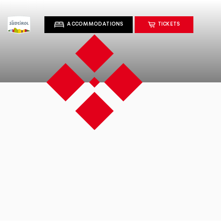
ACCOMMODATIONS
TICKETS