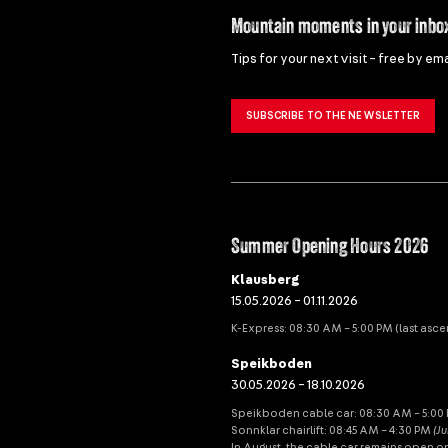
Mountain moments in your inbo
Tips for your next visit – free by ema
SUBSCRIBE TO THE NEWSLETTER
Summer Opening Hours 2026
Klausberg
15.05.2026 – 01.11.2026
K-Express: 08:30 AM – 5:00 PM (last asce
Speikboden
30.05.2026 – 18.10.2026
Speikboden cable car: 08:30 AM – 5:00 P
Sonnklar chairlift: 08:45 AM – 4:30 PM
(J
In August, the cable car remains open o