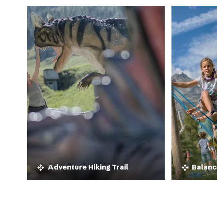
Adventure Hiking Trail
Balanc