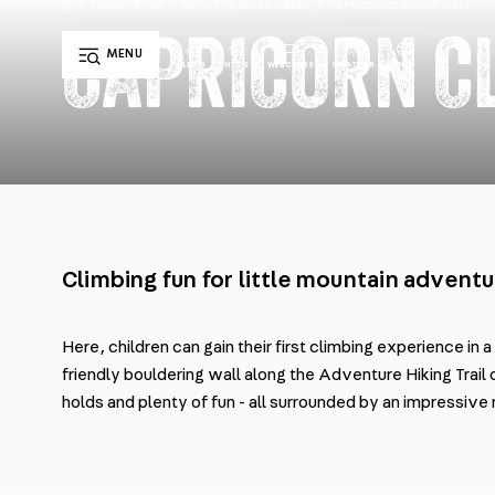
/
FAMILY & KIDS
/
FAMILY PARK KLAUSBERG
/
CAPRICORN CLIMBING WALL
CAPRICORN C
MENU
EN
LIFTS
HUTS
WEBCAMS
WEATHER
DE
IT
Climbing fun for little mountain adventu
Here, children can gain their first climbing experience in a
friendly bouldering wall along the Adventure Hiking Trail 
holds and plenty of fun - all surrounded by an impressiv