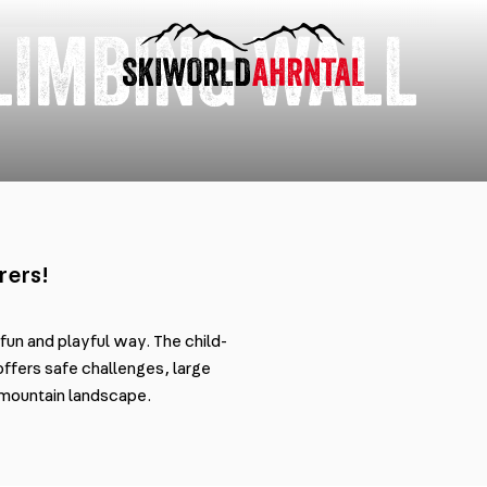
LIMBING WALL
rers!
 fun and playful way. The child-
offers safe challenges, large
e mountain landscape.