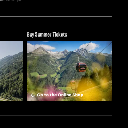
Buy Summer Tickets
Go to the Online Shop