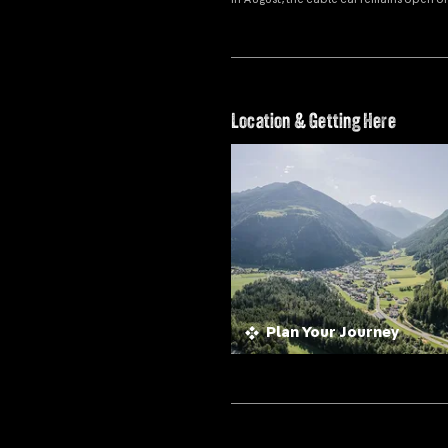
Location & Getting Here
Plan Your Journey