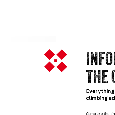
INFO
THE 
Everything 
climbing a
Climb like the g