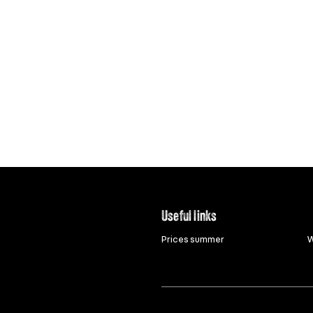
Useful links
Prices summer
W