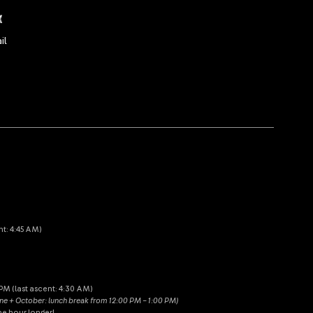
x
il
nt: 4:45 AM)
M (last ascent: 4:30 AM)
une + October: lunch break from 12:00 PM – 1:00 PM)
ne hour longer!