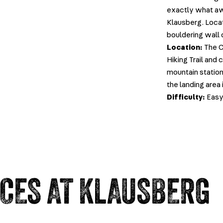
exactly what awa
Klausberg. Locat
bouldering wall 
Location:
The C
Hiking Trail and
mountain station
the landing area i
Difficulty:
Eas
NCES AT KLAUSBERG