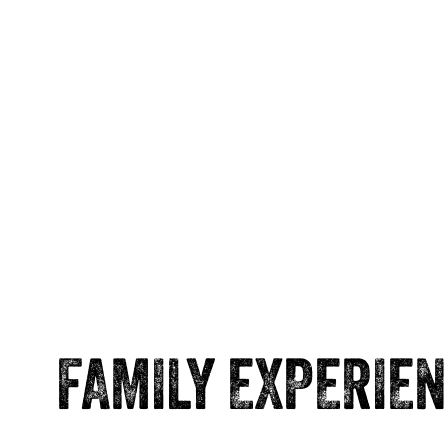
FAMILY EXPERIE