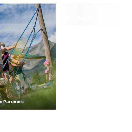
Dinoland
e Parcours