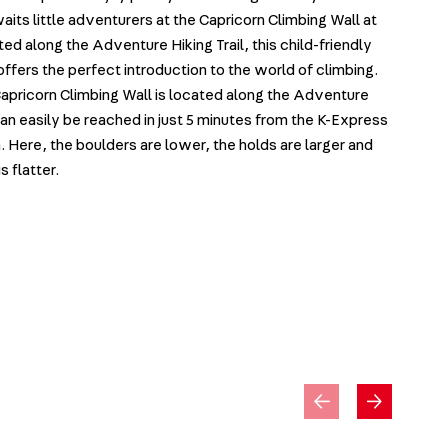
its little adventurers at the Capricorn Climbing Wall at
ed along the Adventure Hiking Trail, this child-friendly
offers the perfect introduction to the world of climbing.
apricorn Climbing Wall is located along the Adventure
 can easily be reached in just 5 minutes from the K-Express
. Here, the boulders are lower, the holds are larger and
s flatter.
y
JumpPa