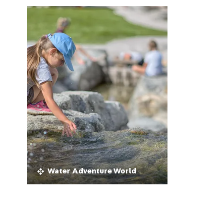
Water Adventure World